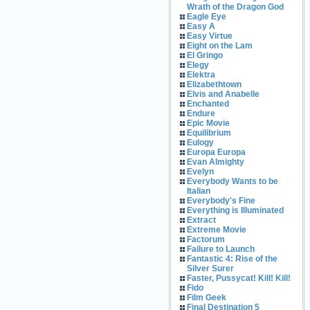
Wrath of the Dragon God
Eagle Eye
Easy A
Easy Virtue
Eight on the Lam
El Gringo
Elegy
Elektra
Elizabethtown
Elvis and Anabelle
Enchanted
Endure
Epic Movie
Equilibrium
Eulogy
Europa Europa
Evan Almighty
Evelyn
Everybody Wants to be
Italian
Everybody's Fine
Everything is Illuminated
Extract
Extreme Movie
Factorum
Failure to Launch
Fantastic 4: Rise of the
Silver Surer
Faster, Pussycat! Kill! Kill!
Fido
Film Geek
Final Destination 5