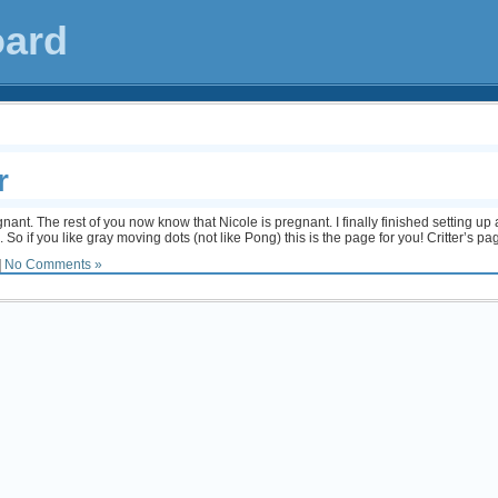
oard
r
ant. The rest of you now know that Nicole is pregnant. I finally finished setting up a
ms. So if you like gray moving dots (not like Pong) this is the page for you! Critter’s pa
|
No Comments »