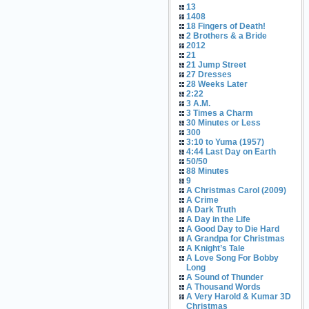
13
1408
18 Fingers of Death!
2 Brothers & a Bride
2012
21
21 Jump Street
27 Dresses
28 Weeks Later
2:22
3 A.M.
3 Times a Charm
30 Minutes or Less
300
3:10 to Yuma (1957)
4:44 Last Day on Earth
50/50
88 Minutes
9
A Christmas Carol (2009)
A Crime
A Dark Truth
A Day in the Life
A Good Day to Die Hard
A Grandpa for Christmas
A Knight’s Tale
A Love Song For Bobby
Long
A Sound of Thunder
A Thousand Words
A Very Harold & Kumar 3D
Christmas