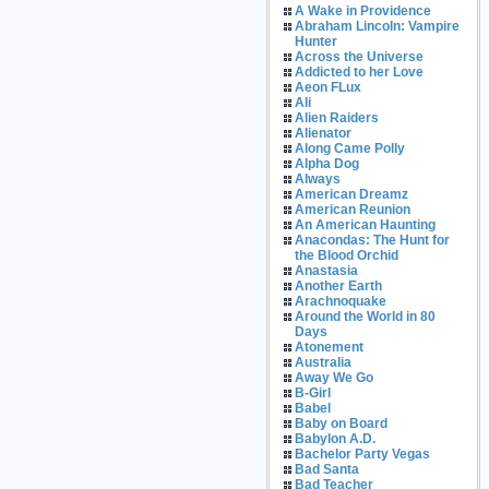
A Wake in Providence
Abraham Lincoln: Vampire
Hunter
Across the Universe
Addicted to her Love
Aeon FLux
Ali
Alien Raiders
Alienator
Along Came Polly
Alpha Dog
Always
American Dreamz
American Reunion
An American Haunting
Anacondas: The Hunt for
the Blood Orchid
Anastasia
Another Earth
Arachnoquake
Around the World in 80
Days
Atonement
Australia
Away We Go
B-Girl
Babel
Baby on Board
Babylon A.D.
Bachelor Party Vegas
Bad Santa
Bad Teacher