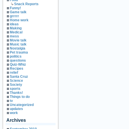
Food
Snack Reports
Funny!
Game talk
grrrrr
Home work
ideas
Making
Medical
mess
Movie talk
Music talk
Nostalgia
Pet trauma
politics
questions
Quiz-Whiz
Recipes
relief
Santa Cruz
Science
Society
sports
Thanks!
Things to do
tv
Uncategorized
updates
work
Archives