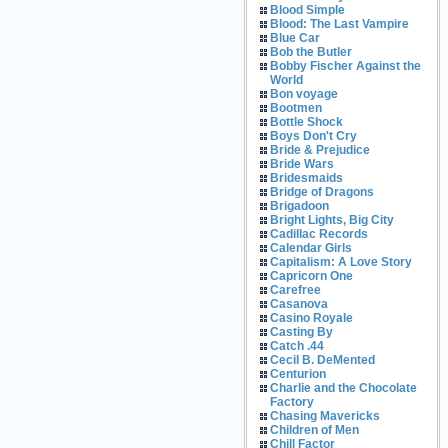
Blood Simple
Blood: The Last Vampire
Blue Car
Bob the Butler
Bobby Fischer Against the
World
Bon voyage
Bootmen
Bottle Shock
Boys Don't Cry
Bride & Prejudice
Bride Wars
Bridesmaids
Bridge of Dragons
Brigadoon
Bright Lights, Big City
Cadillac Records
Calendar Girls
Capitalism: A Love Story
Capricorn One
Carefree
Casanova
Casino Royale
Casting By
Catch .44
Cecil B. DeMented
Centurion
Charlie and the Chocolate
Factory
Chasing Mavericks
Children of Men
Chill Factor