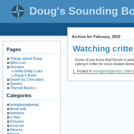
Doug's Sounding B
Archive for February, 2010
Watching critte
Pages
Things about Doug
Some of you know that Nicole is pregn
Wish List
calling it critter for now) related ite
Recipes
Posted in
boingboingboing!
,
critter
Hello Dolly Cake
Doug’s Buns
Death by Chocolate
Quotes
Thyroid Basics
Categories
boingboingboing!
Book talk
bummer
critter
Dreams
ecocruz
Fitness