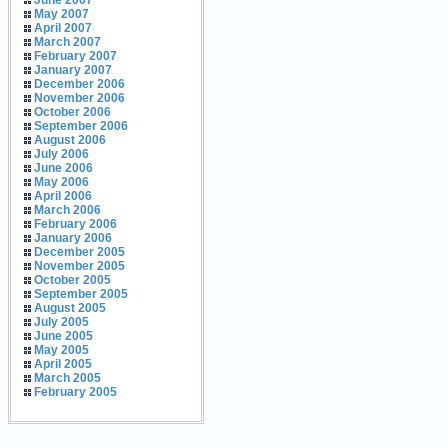
June 2007
May 2007
April 2007
March 2007
February 2007
January 2007
December 2006
November 2006
October 2006
September 2006
August 2006
July 2006
June 2006
May 2006
April 2006
March 2006
February 2006
January 2006
December 2005
November 2005
October 2005
September 2005
August 2005
July 2005
June 2005
May 2005
April 2005
March 2005
February 2005