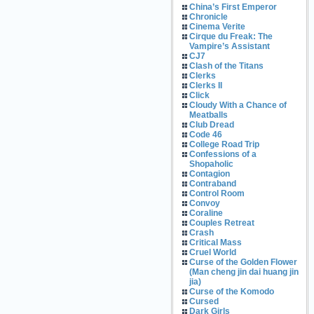
China’s First Emperor
Chronicle
Cinema Verite
Cirque du Freak: The
Vampire’s Assistant
CJ7
Clash of the Titans
Clerks
Clerks II
Click
Cloudy With a Chance of
Meatballs
Club Dread
Code 46
College Road Trip
Confessions of a
Shopaholic
Contagion
Contraband
Control Room
Convoy
Coraline
Couples Retreat
Crash
Critical Mass
Cruel World
Curse of the Golden Flower
(Man cheng jin dai huang jin
jia)
Curse of the Komodo
Cursed
Dark Girls