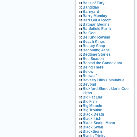
Balls of Fury
Bandidas
Barnyard
Barry Munday
Bart Got a Room
Batman Begins
Battlefield Earth
Be Cool
Be Kind Rewind
Beach Kings
Beauty Shop
Becoming Jane
Bedtime Stories
Bee Season
Behind the Candelabra
Being There
Below
Beowulf
Beverly Hills Chihuahua
Beyond
Bickford Shmeckler's Cool
Ideas
Big Fat Liar
Big Fish
Big Miracle
Big Trouble
Black Death
Black Irish
Black Snake Moan
Black Swan
Blackthorn
Blade: Trinity