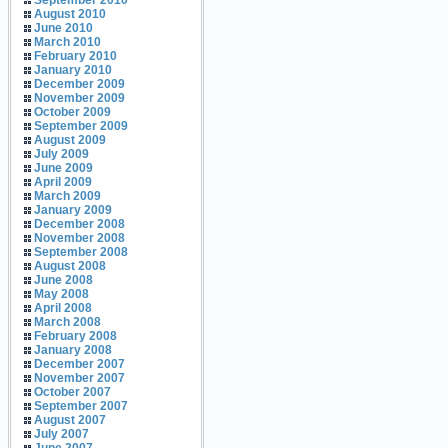
September 2010
August 2010
June 2010
March 2010
February 2010
January 2010
December 2009
November 2009
October 2009
September 2009
August 2009
July 2009
June 2009
April 2009
March 2009
January 2009
December 2008
November 2008
September 2008
August 2008
June 2008
May 2008
April 2008
March 2008
February 2008
January 2008
December 2007
November 2007
October 2007
September 2007
August 2007
July 2007