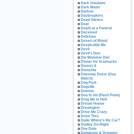
Dark Shadows
Dark Water
Darkon
Daybreakers
Dead Silence
Deal
Death at a Funeral
Deceived
Delirious
Desert of Blood
Despicable Me
Devil
Devil's Den
Die Mommie Die!
Dinner for Schmucks
District 9
Disturbia
Dnevnoy Dozor (Day
Watch)
Dog Park
Dogville
Domino
Dou fo sin (Flash Point)
Drag Me to Hell
Dream House
Dreamgirls
Drive Me Crazy
Drive Thru
Dude Where’s My Car?
Dudley Do-Right
Due Date
Dungeons & Dragons: