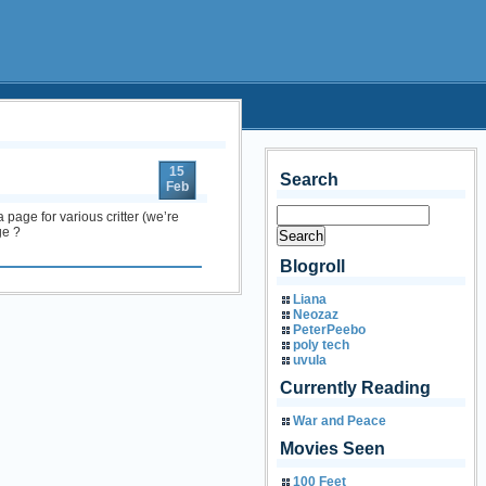
15
Search
Feb
 page for various critter (we’re
ge ?
Blogroll
Liana
Neozaz
PeterPeebo
poly tech
uvula
Currently Reading
War and Peace
Movies Seen
100 Feet