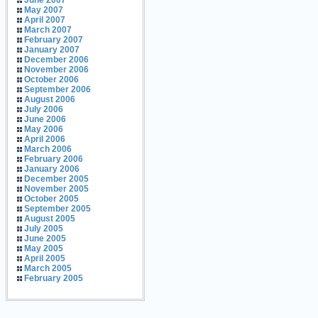
June 2007
May 2007
April 2007
March 2007
February 2007
January 2007
December 2006
November 2006
October 2006
September 2006
August 2006
July 2006
June 2006
May 2006
April 2006
March 2006
February 2006
January 2006
December 2005
November 2005
October 2005
September 2005
August 2005
July 2005
June 2005
May 2005
April 2005
March 2005
February 2005