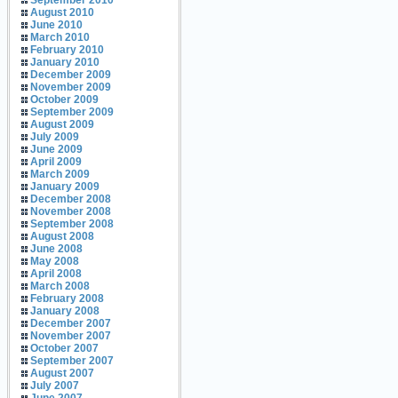
September 2010
August 2010
June 2010
March 2010
February 2010
January 2010
December 2009
November 2009
October 2009
September 2009
August 2009
July 2009
June 2009
April 2009
March 2009
January 2009
December 2008
November 2008
September 2008
August 2008
June 2008
May 2008
April 2008
March 2008
February 2008
January 2008
December 2007
November 2007
October 2007
September 2007
August 2007
July 2007