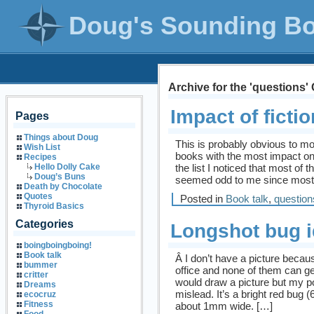
Doug's Sounding B
Archive for the 'questions'
Impact of fictio
Pages
Things about Doug
This is probably obvious to mo
Wish List
books with the most impact on
Recipes
the list I noticed that most of 
Hello Dolly Cake
Doug’s Buns
seemed odd to me since most 
Death by Chocolate
Quotes
Posted in
Book talk
,
question
Thyroid Basics
Categories
Longshot bug i
boingboingboing!
Book talk
Â I don’t have a picture becau
bummer
office and none of them can ge
critter
would draw a picture but my po
Dreams
mislead. It’s a bright red bug
ecocruz
Fitness
about 1mm wide. […]