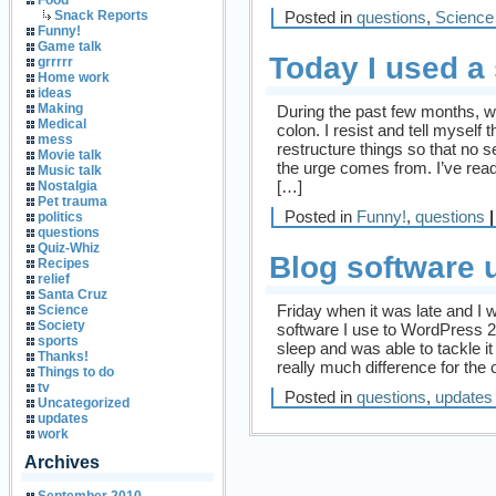
Food
Posted in
questions
,
Science
Snack Reports
Funny!
Game talk
Today I used a
grrrrr
Home work
ideas
Making
During the past few months, wh
Medical
colon. I resist and tell myself 
mess
restructure things so that no 
Movie talk
the urge comes from. I’ve rea
Music talk
[…]
Nostalgia
Pet trauma
Posted in
Funny!
,
questions
|
politics
questions
Quiz-Whiz
Blog software 
Recipes
relief
Santa Cruz
Friday when it was late and I w
Science
Society
software I use to WordPress 2.1
sports
sleep and was able to tackle it
Thanks!
really much difference for the 
Things to do
tv
Posted in
questions
,
updates
Uncategorized
updates
work
Archives