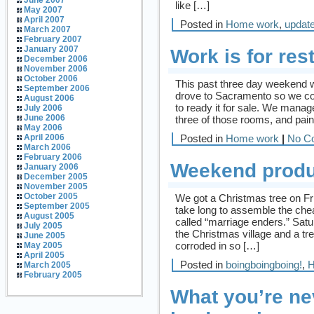
June 2007
like […]
May 2007
April 2007
Posted in
Home work
,
updat
March 2007
February 2007
January 2007
Work is for res
December 2006
November 2006
October 2006
This past three day weekend wa
September 2006
drove to Sacramento so we cou
August 2006
to ready it for sale. We manage
July 2006
June 2006
three of those rooms, and pain
May 2006
Posted in
Home work
|
No C
April 2006
March 2006
February 2006
Weekend produc
January 2006
December 2005
November 2005
October 2005
We got a Christmas tree on Frid
September 2005
take long to assemble the chea
August 2005
called “marriage enders.” Satu
July 2005
the Christmas village and a tre
June 2005
corroded in so […]
May 2005
April 2005
Posted in
boingboingboing!
,
H
March 2005
February 2005
What you’re ne