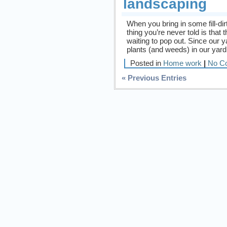
landscaping
When you bring in some fill-dir
thing you’re never told is that
waiting to pop out. Since our
plants (and weeds) in our yard
Posted in
Home work
|
No C
« Previous Entries