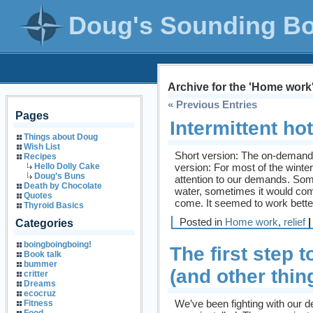
Doug's Sounding B
Archive for the 'Home work
« Previous Entries
Pages
Intermittent ho
Things about Doug
Wish List
Short version: The on-demand 
Recipes
version: For most of the wint
Hello Dolly Cake
Doug’s Buns
attention to our demands. Some
Death by Chocolate
water, sometimes it would com
Quotes
come. It seemed to work bette
Thyroid Basics
Posted in
Home work
,
relief
|
Categories
boingboingboing!
The first step
Book talk
bummer
(and other thin
critter
Dreams
ecocruz
We’ve been fighting with our 
Fitness