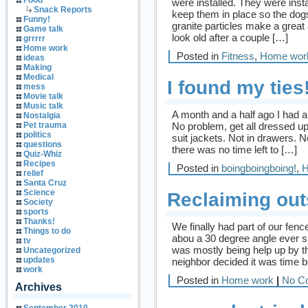
Food
were installed. They were insta
Snack Reports
keep them in place so the dogs
Funny!
granite particles make a grea
Game talk
look old after a couple […]
grrrrr
Home work
Posted in
Fitness
,
Home wor
ideas
Making
Medical
I found my ties
mess
Movie talk
Music talk
A month and a half ago I had an
Nostalgia
No problem, get all dressed up a
Pet trauma
politics
suit jackets. Not in drawers. N
questions
there was no time left to […]
Quiz-Whiz
Recipes
Posted in
boingboingboing!
,
H
relief
Santa Cruz
Science
Reclaiming out
Society
sports
Thanks!
We finally had part of our fence
Things to do
abou a 30 degree angle ever sin
tv
was mostly being help up by t
Uncategorized
updates
neighbor decided it was time b
work
Posted in
Home work
|
No C
Archives