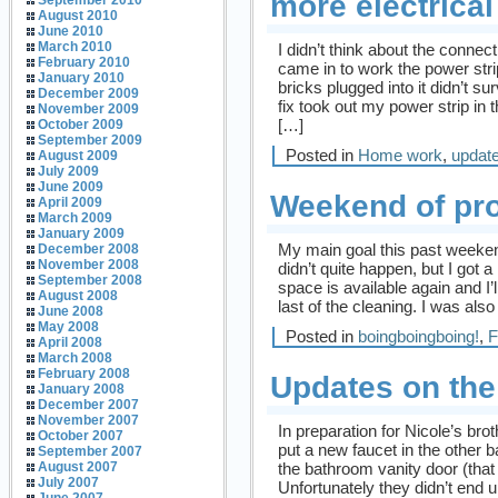
more electrica
September 2010
August 2010
June 2010
March 2010
I didn’t think about the conne
February 2010
came in to work the power str
January 2010
bricks plugged into it didn’t su
December 2009
fix took out my power strip in t
November 2009
[…]
October 2009
September 2009
Posted in
Home work
,
updat
August 2009
July 2009
June 2009
Weekend of pro
April 2009
March 2009
January 2009
My main goal this past weekend
December 2008
November 2008
didn’t quite happen, but I got a 
September 2008
space is available again and I’l
August 2008
last of the cleaning. I was also
June 2008
May 2008
Posted in
boingboingboing!
,
F
April 2008
March 2008
February 2008
Updates on the
January 2008
December 2007
November 2007
In preparation for Nicole’s br
October 2007
put a new faucet in the other 
September 2007
the bathroom vanity door (that 
August 2007
July 2007
Unfortunately they didn’t end u