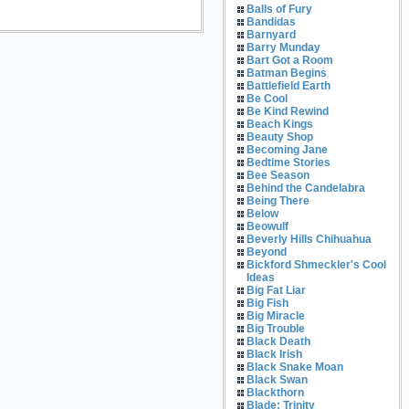
Balls of Fury
Bandidas
Barnyard
Barry Munday
Bart Got a Room
Batman Begins
Battlefield Earth
Be Cool
Be Kind Rewind
Beach Kings
Beauty Shop
Becoming Jane
Bedtime Stories
Bee Season
Behind the Candelabra
Being There
Below
Beowulf
Beverly Hills Chihuahua
Beyond
Bickford Shmeckler's Cool
Ideas
Big Fat Liar
Big Fish
Big Miracle
Big Trouble
Black Death
Black Irish
Black Snake Moan
Black Swan
Blackthorn
Blade: Trinity