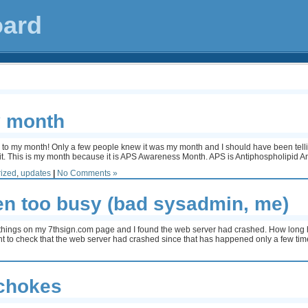
oard
 month
e to my month! Only a few people knew it was my month and I should have been tellin
d it. This is my month because it is APS Awareness Month. APS is Antiphospholipid
ized
,
updates
|
No Comments »
een too busy (bad sysadmin, me)
 things on my 7thsign.com page and I found the web server had crashed. How long
ght to check that the web server had crashed since that has happened only a few tim
ichokes