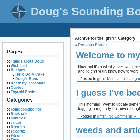
Doug's Sounding B
Archive for the 'grrrrr' Category
« Previous Entries
Pages
Welcome to my
Things about Doug
Wish List
Now that it’s basically over, welcom
Recipes
and I didn’t really know how to wor
Hello Dolly Cake
Posted in
grrrrr
,
Medical
,
Uncategor
Doug’s Buns
Death by Chocolate
Quotes
I guess I’ve b
Thyroid Basics
Categories
This morning I went to update some
logging in regularly, but never thou
boingboingboing!
Book talk
Posted in
grrrrr
|
No Comments »
bummer
critter
Dreams
weeds and art
ecocruz
Fitness