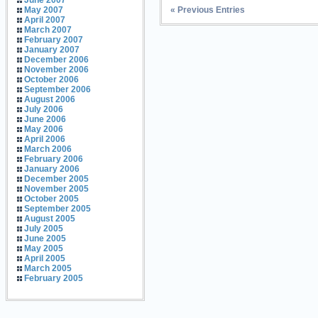
June 2007
« Previous Entries
May 2007
April 2007
March 2007
February 2007
January 2007
December 2006
November 2006
October 2006
September 2006
August 2006
July 2006
June 2006
May 2006
April 2006
March 2006
February 2006
January 2006
December 2005
November 2005
October 2005
September 2005
August 2005
July 2005
June 2005
May 2005
April 2005
March 2005
February 2005