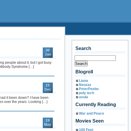
Search
30
Jun
g people about it, but I got busy
 Antibody Syndrome […]
Blogroll
Liana
Neozaz
15
PeterPeebo
Dec
poly tech
uvula
 had it been down? I have been
es over the years. Looking […]
Currently Reading
War and Peace
19
Movies Seen
May
100 Feet