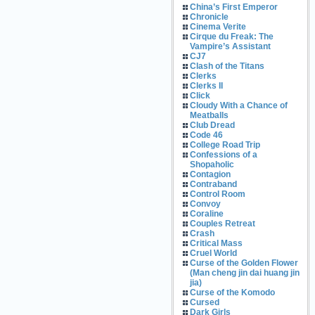
China’s First Emperor
Chronicle
Cinema Verite
Cirque du Freak: The
Vampire’s Assistant
CJ7
Clash of the Titans
Clerks
Clerks II
Click
Cloudy With a Chance of
Meatballs
Club Dread
Code 46
College Road Trip
Confessions of a
Shopaholic
Contagion
Contraband
Control Room
Convoy
Coraline
Couples Retreat
Crash
Critical Mass
Cruel World
Curse of the Golden Flower
(Man cheng jin dai huang jin
jia)
Curse of the Komodo
Cursed
Dark Girls