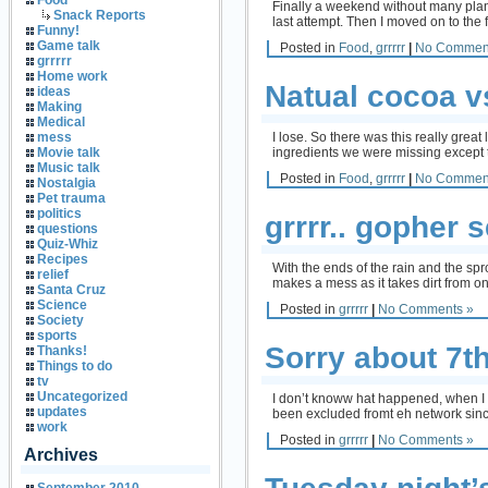
Food
Finally a weekend without many plann
Snack Reports
last attempt. Then I moved on to th
Funny!
Game talk
Posted in
Food
,
grrrrr
|
No Commen
grrrrr
Home work
Natual cocoa v
ideas
Making
Medical
I lose. So there was this really grea
mess
ingredients we were missing except t
Movie talk
Music talk
Posted in
Food
,
grrrrr
|
No Commen
Nostalgia
Pet trauma
politics
grrrr.. gopher 
questions
Quiz-Whiz
Recipes
With the ends of the rain and the spro
relief
makes a mess as it takes dirt from on
Santa Cruz
Science
Posted in
grrrrr
|
No Comments »
Society
sports
Sorry about 7t
Thanks!
Things to do
tv
Uncategorized
I don’t knoww hat happened, when I le
updates
been excluded fromt eh network since
work
Posted in
grrrrr
|
No Comments »
Archives