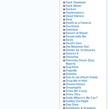
Dark Shadows
Dark Water
Darkon
Daybreakers
Dead Silence
Deal
Death at a Funeral
Deceived
Delirious
Desert of Blood
Despicable Me
Devil
Devil's Den
Die Mommie Die!
Dinner for Schmucks
District 9
Disturbia
Dnevnoy Dozor (Day
Watch)
Dog Park
Dogville
Domino
Dou fo sin (Flash Point)
Drag Me to Hell
Dream House
Dreamgirls
Drive Me Crazy
Drive Thru
Dude Where’s My Car?
Dudley Do-Right
Due Date
Dungeons & Dragons: