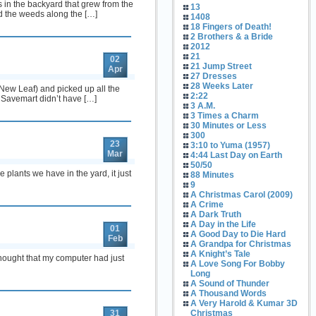
 in the backyard that grew from the
13
d the weeds along the […]
1408
18 Fingers of Death!
2 Brothers & a Bride
2012
21
02
21 Jump Street
Apr
27 Dresses
28 Weeks Later
 (New Leaf) and picked up all the
2:22
. Savemart didn’t have […]
3 A.M.
3 Times a Charm
30 Minutes or Less
300
23
3:10 to Yuma (1957)
Mar
4:44 Last Day on Earth
50/50
e plants we have in the yard, it just
88 Minutes
9
A Christmas Carol (2009)
A Crime
A Dark Truth
A Day in the Life
01
A Good Day to Die Hard
Feb
A Grandpa for Christmas
A Knight’s Tale
 thought that my computer had just
A Love Song For Bobby
Long
A Sound of Thunder
A Thousand Words
A Very Harold & Kumar 3D
31
Christmas