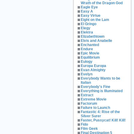
Wrath of the Dragon God
Eagle Eye
Easy A
Easy Virtue
Eight on the Lam
El Gringo
Elegy
Elektra
Elizabethtown
Elvis and Anabelle
Enchanted
Endure
Epic Movie
Equilibrium
Eulogy
Europa Europa
Evan Almighty
Evelyn
Everybody Wants to be
Italian
Everybody's Fine
Everything is Illuminated
Extract
Extreme Movie
Factorum
Failure to Launch
Fantastic 4: Rise of the
Silver Surer
Faster, Pussycat! Kill! Kill!
Fido
Film Geek
Final Destination 5