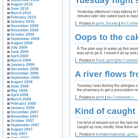
Tuesday night’
September 2010
August 2010
June 2010
Yesterday afternoon I was talking to
March 2010
minutes later she called back to repo
February 2010
January 2010
Posted in
grrrrr
,
Society
|
No Comme
December 2009
November 2009
Oops to the ca
October 2009
September 2009
August 2009
July 2009
Â The plan was to wake up this morni
June 2009
was set to go.Â I mixed it all up and 
April 2009
Posted in
Food
,
grrrrr
|
No Commen
March 2009
January 2009
December 2008
A river flows 
November 2008
September 2008
August 2008
Tuesday I was feeling the allergies s
June 2008
the pharmacy to get a prescription re
May 2008
April 2008
Posted in
grrrrr
|
No Comments »
March 2008
February 2008
January 2008
Kind of caught
December 2007
November 2007
October 2007
I’ve kind of missed out on the last m
September 2007
caught up now, mostly. Now there are 
August 2007
July 2007
Posted in
boingboingboing!
,
grrrrr
,