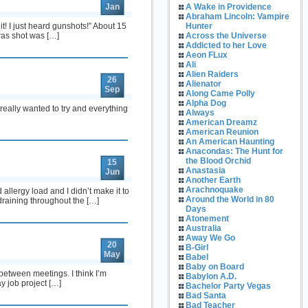
Jan
A Wake in Providence
Abraham Lincoln: Vampire
! I just heard gunshots!” About 15
Hunter
 was shot was […]
Across the Universe
Addicted to her Love
Aeon FLux
Ali
Alien Raiders
26
Alienator
Sep
Along Came Polly
Alpha Dog
eally wanted to try and everything
Always
American Dreamz
American Reunion
An American Haunting
Anacondas: The Hunt for
the Blood Orchid
15
Anastasia
Jun
Another Earth
Arachnoquake
allergy load and I didn’t make it to
Around the World in 80
draining throughout the […]
Days
Atonement
Australia
Away We Go
20
B-Girl
May
Babel
Baby on Board
 between meetings. I think I’m
Babylon A.D.
y job project […]
Bachelor Party Vegas
Bad Santa
Bad Teacher