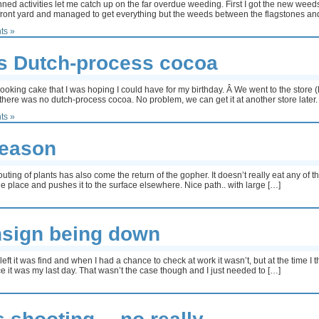
ed activities let me catch up on the far overdue weeding. First I got the new weeds
e front yard and managed to get everything but the weeds between the flagstones an
ts »
s Dutch-process cocoa
t looking cake that I was hoping I could have for my birthday. Â We went to the store
here was no dutch-process cocoa. No problem, we can get it at another store later
ts »
season
uting of plants has also come the return of the gopher. It doesn’t really eat any of th
e place and pushes it to the surface elsewhere. Nice path.. with large […]
hsign being down
ft it was find and when I had a chance to check at work it wasn’t, but at the time I
 it was my last day. That wasn’t the case though and I just needed to […]