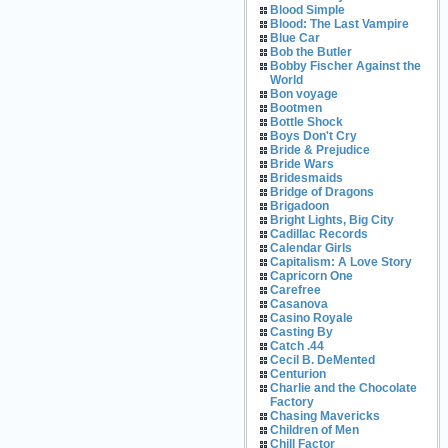
Blood Simple
Blood: The Last Vampire
Blue Car
Bob the Butler
Bobby Fischer Against the
World
Bon voyage
Bootmen
Bottle Shock
Boys Don't Cry
Bride & Prejudice
Bride Wars
Bridesmaids
Bridge of Dragons
Brigadoon
Bright Lights, Big City
Cadillac Records
Calendar Girls
Capitalism: A Love Story
Capricorn One
Carefree
Casanova
Casino Royale
Casting By
Catch .44
Cecil B. DeMented
Centurion
Charlie and the Chocolate
Factory
Chasing Mavericks
Children of Men
Chill Factor