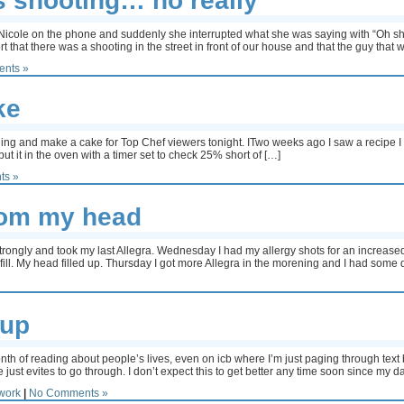
s shooting… no really
 Nicole on the phone and suddenly she interrupted what she was saying with “Oh shit
rt that there was a shooting in the street in front of our house and that the guy that
nts »
ke
ng and make a cake for Top Chef viewers tonight. ITwo weeks ago I saw a recipe I r
put it in the oven with a timer set to check 25% short of […]
ts »
from my head
trongly and took my last Allegra. Wednesday I had my allergy shots for an increased 
fill. My head filled up. Thursday I got more Allegra in the morening and I had some 
 up
onth of reading about people’s lives, even on icb where I’m just paging through text
just evites to go through. I don’t expect this to get better any time soon since my da
work
|
No Comments »