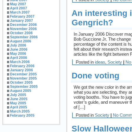
June 2007
May 2007
April 2007
An interesting
March 2007
February 2007
Gengrich?
January 2007
December 2006
November 2006
October 2006
In January 2006 Discover ma
September 2006
Bob Guccione Jr. The change 
August 2006
percentage of the content is h
July 2006
felt about their research inste
June 2006
articles like the fight between
May 2006
April 2006
Posted in
ideas
,
Society
|
No
March 2006
February 2006
January 2006
Done voting
December 2005
November 2005
October 2005
We got the new color in the arr
September 2005
August 2005
what you are selecting, they a
July 2005
voting booths. You have to jug
June 2005
voter’s guide, and maneuver th
May 2005
of […]
April 2005
March 2005
Posted in
Society
|
No Comm
February 2005
Slow Hallowee