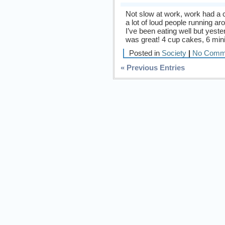
Not slow at work, work had a
a lot of loud people running a
I’ve been eating well but yeste
was great! 4 cup cakes, 6 min
Posted in
Society
|
No Comm
« Previous Entries