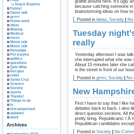
Food
graffiti around here. It’s ugly 
Snack Reports
because catching someone in th
Funny!
brainstorming ideas on how to st
Game talk
grrrrr
Posted in
ideas
,
Society
|
No
Home work
ideas
Making
Tuesday night’
Medical
mess
really
Movie talk
Music talk
Nostalgia
Yesterday afternoon I was tal
Pet trauma
politics
she interrupted what she was s
questions
About 15 minutes later she cal
Quiz-Whiz
in the street in front of our h
Recipes
relief
Posted in
grrrrr
,
Society
|
No 
Santa Cruz
Science
Society
New Hampshire
sports
Thanks!
Things to do
First I have to say that I lik
tv
debates back to back. I also li
Uncategorized
direct question sections. All t
updates
work
pretty tiring. Republicans: I Â 
Repuiblican candidates except
Archives
Posted in
Society
|
No Comm