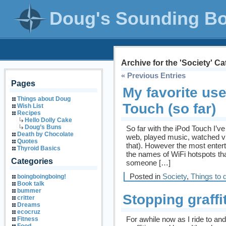
Doug's Sounding B
Archive for the 'Society' C
« Previous Entries
Pages
My favorite use
Things about Doug
Touch (so far)
Wish List
Recipes
Hello Dolly Cake
Doug’s Buns
So far with the iPod Touch I’v
Death by Chocolate
web, played music, watched vi
Quotes
that). However the most enterta
Thyroid Basics
the names of WiFi hotspots tha
Categories
someone […]
Posted in
Society
,
Things to 
boingboingboing!
Book talk
bummer
Stopping graffit
critter
Dreams
ecocruz
For awhile now as I ride to and
Fitness