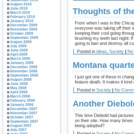
September 2010
August 2010
June 2010
Thoughts of th
March 2010
February 2010
January 2010
From when I was in the Chicag
December 2009
everyone was taking off their s
November 2009
keeping their cool going throu
October 2009
brushing my teeth last night: I
September 2009
August 2009
going to ban and destroy all c
July 2009
June 2009
Posted in
ideas
,
Society
|
No
April 2009
March 2009
Montana quart
January 2009
December 2008
November 2008
September 2008
I just got one of these in change
August 2008
feature death. It makes it kind 
June 2008
May 2008
Posted in
Society
|
No Comm
April 2008
March 2008
February 2008
Another Diebol
January 2008
December 2007
November 2007
This time Diebold had pictures
October 2007
on their site. How many times
September 2007
being adopted?
August 2007
July 2007
Posted in
Society
|
No Comm