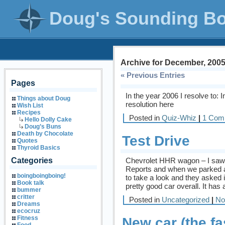
Doug's Sounding B
Archive for December, 200
« Previous Entries
Pages
In the year 2006 I resolve to: 
Things about Doug
resolution here
Wish List
Recipes
Posted in
Quiz-Whiz
|
1 Com
Hello Dolly Cake
Doug’s Buns
Death by Chocolate
Test Drive
Quotes
Thyroid Basics
Chevrolet HHR wagon – I saw
Categories
Reports and when we parked at
boingboingboing!
to take a look and they asked i
Book talk
pretty good car overall. It has a
bummer
critter
Posted in
Uncategorized
|
No
Dreams
ecocruz
Fitness
New car (the fa