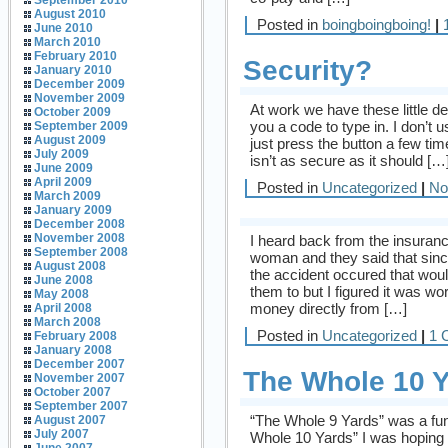
September 2010
August 2010
Posted in
boingboingboing!
|
June 2010
March 2010
February 2010
Security?
January 2010
December 2009
November 2009
At work we have these little d
October 2009
you a code to type in. I don’t 
September 2009
August 2009
just press the button a few tim
July 2009
isn’t as secure as it should […
June 2009
April 2009
Posted in
Uncategorized
|
No
March 2009
January 2009
December 2008
November 2008
I heard back from the insuran
September 2008
woman and they said that sin
August 2008
the accident occured that would
June 2008
them to but I figured it was wo
May 2008
money directly from […]
April 2008
March 2008
Posted in
Uncategorized
|
1 
February 2008
January 2008
December 2007
The Whole 10 
November 2007
October 2007
September 2007
“The Whole 9 Yards” was a fun
August 2007
July 2007
Whole 10 Yards” I was hoping f