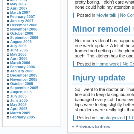
June 2007
pretty boring. I didn’t care wh
May 2007
none could hold my attention e
April 2007
March 2007
Posted in
Movie talk
|
No Co
February 2007
January 2007
December 2006
Minor remodel
November 2006
October 2006
September 2006
Not much videual has happened 
August 2006
one week update. A lot of the
July 2006
framed and getting all the plum
June 2006
May 2006
such. The kitchen has the ope
April 2006
March 2006
Posted in
Home work
|
No C
February 2006
January 2006
Injury update
December 2005
November 2005
October 2005
September 2005
So I went to the doctor on Thu
August 2005
fine and to keep taking ibupro
July 2005
bandaged every cut. I iced ev
June 2005
hips were feeling slightly bett
May 2005
April 2005
shoulders were really tight tho
March 2005
Posted in
Uncategorized
|
1 
February 2005
« Previous Entries