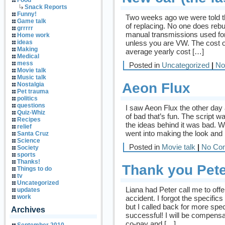
Food
Snack Reports
Funny!
Two weeks ago we were told th
Game talk
of replacing. No one does rebu
grrrrr
manual transmissions used for
Home work
unless you are VW. The cost o
ideas
Making
average yearly cost […]
Medical
mess
Posted in
Uncategorized
|
No
Movie talk
Music talk
Aeon Flux
Nostalgia
Pet trauma
politics
questions
I saw Aeon Flux the other day
Quiz-Whiz
of bad that’s fun. The script 
Recipes
the ideas behind it was bad. W
relief
went into making the look and
Santa Cruz
Science
Posted in
Movie talk
|
No Co
Society
sports
Thanks!
Thank you Pete
Things to do
tv
Uncategorized
Liana had Peter call me to off
updates
work
accident. I forgot the specific
but I called back for more spe
Archives
successful! I will be compens
co-pay and […]