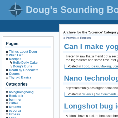
Doug's Sounding B
Archive for the 'Science' Categor
« Previous Entries
Pages
Can I make yo
Things about Doug
Wish List
I recently saw that a friend got a s
Recipes
the ingredients and some time later 
Hello Dolly Cake
Posted in
Food
,
ideas
,
Making
,
Sci
Doug’s Buns
Death by Chocolate
Quotes
Nano technolog
Thyroid Basics
Categories
http://community.acs.org/nanotati
boingboingboing!
Posted in
Science
|
No Comments 
Book talk
bummer
critter
Longshot bug i
Dreams
ecocruz
Fitness
Â I don’t have a picture because the