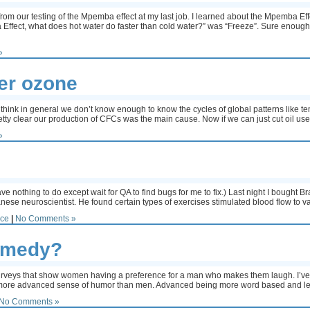
 from our testing of the Mpemba effect at my last job. I learned about the Mpemba Eff
ffect, what does hot water do faster than cold water?” was “Freeze”. Sure enough, a
»
er ozone
I think in general we don’t know enough to know the cycles of global patterns like
 pretty clear our production of CFCs was the main cause. Now if we can just cut oil us
»
!
e nothing to do except wait for QA to find bugs for me to fix.) Last night I bought B
se neuroscientist. He found certain types of exercises stimulated blood flow to va
nce
|
No Comments »
comedy?
urveys that show women having a preference for a man who makes them laugh. I’ve a
more advanced sense of humor than men. Advanced being more word based and les
No Comments »