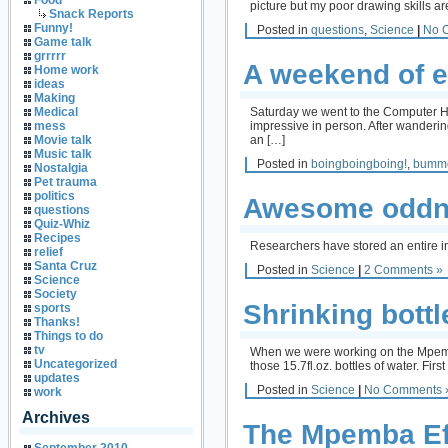
Food
picture but my poor drawing skills a
Snack Reports
Funny!
Posted in
questions
,
Science
|
No 
Game talk
grrrrr
A weekend of e
Home work
ideas
Making
Saturday we went to the Computer His
Medical
impressive in person. After wandering
mess
an […]
Movie talk
Music talk
Posted in
boingboingboing!
,
bumm
Nostalgia
Pet trauma
politics
Awesome oddne
questions
Quiz-Whiz
Recipes
Researchers have stored an entire im
relief
Santa Cruz
Posted in
Science
|
2 Comments »
Science
Society
Shrinking bottl
sports
Thanks!
Things to do
tv
When we were working on the Mpemba e
Uncategorized
those 15.7fl.oz. bottles of water. Firs
updates
Posted in
Science
|
No Comments 
work
Archives
The Mpemba Ef