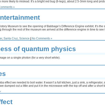
re more likely to mislead. It’s a bright red bug (6-legs), about 2.5-3mm long and pr
Comments »
ntertainment
tory Museum to see the opening of Babbage’s Difference Engine exhibit. It’s the se
 through the rest of the museum we arrived at the difference engine in time to see th
er
,
Santa Cruz
,
Science
|
No Comments »
ss of quantum physics
age on a single photon (for a very short while).
es
ffect we needed to boil water. It wasn’t a full kitchen, just a sink, a refrigerato
t we dumped out a little and put it in the microwave with the top off and after a short 
»
fect