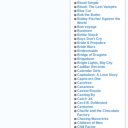
Blood Simple
Blood: The Last Vampire
Blue Car
Bob the Butler
Bobby Fischer Against the
World
Bon voyage
Bootmen
Bottle Shock
Boys Don't Cry
Bride & Prejudice
Bride Wars
Bridesmaids
Bridge of Dragons
Brigadoon
Bright Lights, Big City
Cadillac Records
Calendar Girls
Capitalism: A Love Story
Capricorn One
Carefree
Casanova
Casino Royale
Casting By
Catch .44
Cecil B. DeMented
Centurion
Charlie and the Chocolate
Factory
Chasing Mavericks
Children of Men
Chill Factor