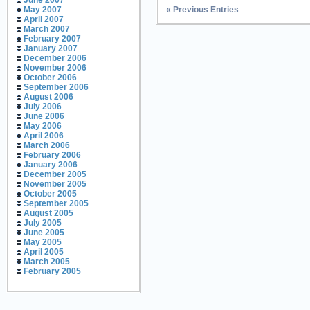
June 2007
« Previous Entries
May 2007
April 2007
March 2007
February 2007
January 2007
December 2006
November 2006
October 2006
September 2006
August 2006
July 2006
June 2006
May 2006
April 2006
March 2006
February 2006
January 2006
December 2005
November 2005
October 2005
September 2005
August 2005
July 2005
June 2005
May 2005
April 2005
March 2005
February 2005