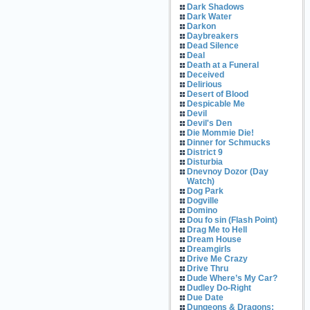
Dark Shadows
Dark Water
Darkon
Daybreakers
Dead Silence
Deal
Death at a Funeral
Deceived
Delirious
Desert of Blood
Despicable Me
Devil
Devil's Den
Die Mommie Die!
Dinner for Schmucks
District 9
Disturbia
Dnevnoy Dozor (Day
Watch)
Dog Park
Dogville
Domino
Dou fo sin (Flash Point)
Drag Me to Hell
Dream House
Dreamgirls
Drive Me Crazy
Drive Thru
Dude Where’s My Car?
Dudley Do-Right
Due Date
Dungeons & Dragons: