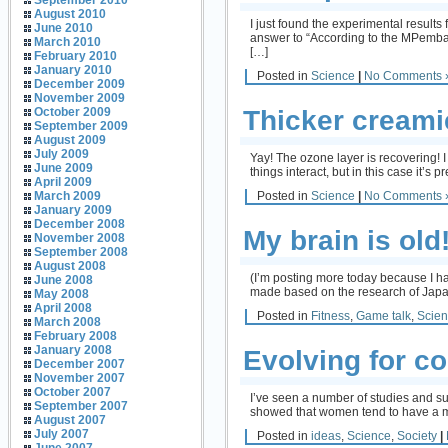
September 2010
August 2010
I just found the experimental results
June 2010
answer to “According to the MPemba E
March 2010
[…]
February 2010
January 2010
Posted in
Science
|
No Comments 
December 2009
November 2009
Thicker creami
October 2009
September 2009
August 2009
July 2009
Yay! The ozone layer is recovering! 
June 2009
things interact, but in this case it’s
April 2009
Posted in
Science
|
No Comments 
March 2009
January 2009
December 2008
My brain is old
November 2008
September 2008
August 2008
(I’m posting more today because I hav
June 2008
made based on the research of Japane
May 2008
April 2008
Posted in
Fitness
,
Game talk
,
Scie
March 2008
February 2008
January 2008
Evolving for 
December 2007
November 2007
October 2007
I’ve seen a number of studies and s
September 2007
showed that women tend to have a 
August 2007
July 2007
Posted in
ideas
,
Science
,
Society
|