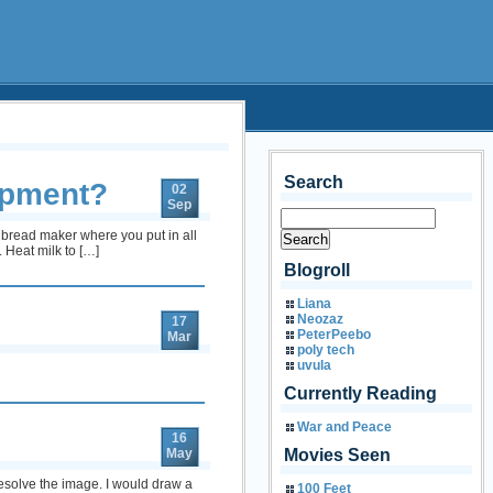
Search
ipment?
02
Sep
a bread maker where you put in all
 Heat milk to […]
Blogroll
Liana
Neozaz
17
PeterPeebo
Mar
poly tech
uvula
Currently Reading
War and Peace
16
May
Movies Seen
esolve the image. I would draw a
100 Feet