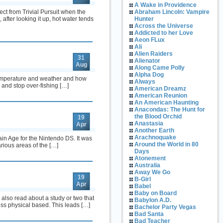
A Wake in Providence
ect from Trivial Pursuit when the
Abraham Lincoln: Vampire
fter looking it up, hot water tends
Hunter
Across the Universe
Addicted to her Love
Aeon FLux
Ali
Alien Raiders
31
Alienator
Aug
Along Came Polly
Alpha Dog
 temperature and weather and how
Always
e and stop over-fishing […]
American Dreamz
American Reunion
An American Haunting
Anacondas: The Hunt for
the Blood Orchid
19
Anastasia
Apr
Another Earth
Arachnoquake
rain Age for the Nintendo DS. It was
Around the World in 80
rious areas of the […]
Days
Atonement
Australia
Away We Go
19
B-Girl
Apr
Babel
Baby on Board
lso read about a study or two that
Babylon A.D.
s physical based. This leads […]
Bachelor Party Vegas
Bad Santa
Bad Teacher