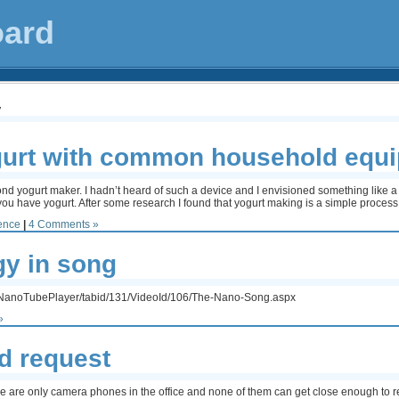
oard
y
gurt with common household equ
econd yogurt maker. I hadn’t heard of such a device and I envisioned something like 
you have yogurt. After some research I found that yogurt making is a simple process.
ence
|
4 Comments »
y in song
on/NanoTubePlayer/tabid/131/VideoId/106/The-Nano-Song.aspx
»
d request
re are only camera phones in the office and none of them can get close enough to r