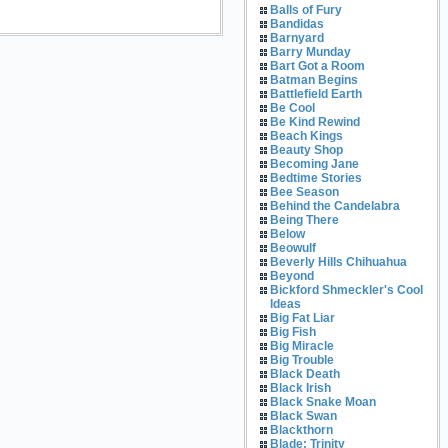
Balls of Fury
Bandidas
Barnyard
Barry Munday
Bart Got a Room
Batman Begins
Battlefield Earth
Be Cool
Be Kind Rewind
Beach Kings
Beauty Shop
Becoming Jane
Bedtime Stories
Bee Season
Behind the Candelabra
Being There
Below
Beowulf
Beverly Hills Chihuahua
Beyond
Bickford Shmeckler's Cool
Ideas
Big Fat Liar
Big Fish
Big Miracle
Big Trouble
Black Death
Black Irish
Black Snake Moan
Black Swan
Blackthorn
Blade: Trinity