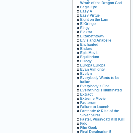
Wrath of the Dragon God
Eagle Eye
Easy A
Easy Virtue
Eight on the Lam
El Gringo
Elegy
Elektra
Elizabethtown
Elvis and Anabelle
Enchanted
Endure
Epic Movie
Equilibrium
Eulogy
Europa Europa
Evan Almighty
Evelyn
Everybody Wants to be
Italian
Everybody's Fine
Everything is Illuminated
Extract
Extreme Movie
Factorum
Failure to Launch
Fantastic 4: Rise of the
Silver Surer
Faster, Pussycat! Kill! Kill!
Fido
Film Geek
Final Destination 5