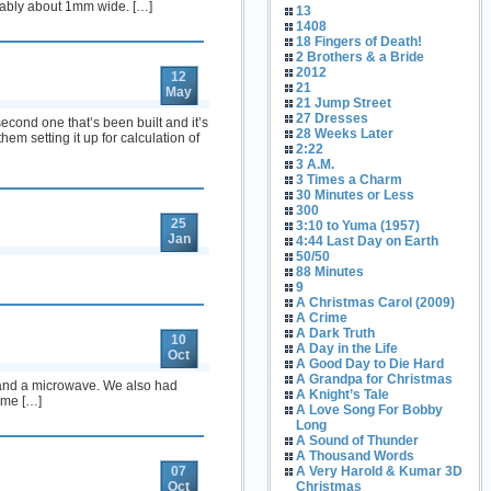
obably about 1mm wide. […]
13
1408
18 Fingers of Death!
2 Brothers & a Bride
2012
12
21
May
21 Jump Street
27 Dresses
cond one that’s been built and it’s
28 Weeks Later
em setting it up for calculation of
2:22
3 A.M.
3 Times a Charm
30 Minutes or Less
300
25
3:10 to Yuma (1957)
Jan
4:44 Last Day on Earth
50/50
88 Minutes
9
A Christmas Carol (2009)
A Crime
A Dark Truth
10
A Day in the Life
Oct
A Good Day to Die Hard
A Grandpa for Christmas
r, and a microwave. We also had
A Knight’s Tale
time […]
A Love Song For Bobby
Long
A Sound of Thunder
A Thousand Words
07
A Very Harold & Kumar 3D
Oct
Christmas