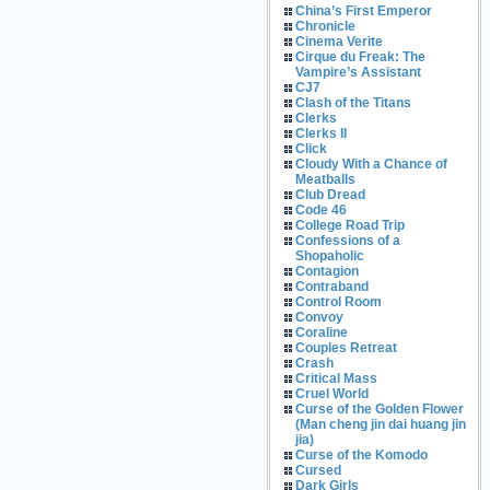
China’s First Emperor
Chronicle
Cinema Verite
Cirque du Freak: The
Vampire’s Assistant
CJ7
Clash of the Titans
Clerks
Clerks II
Click
Cloudy With a Chance of
Meatballs
Club Dread
Code 46
College Road Trip
Confessions of a
Shopaholic
Contagion
Contraband
Control Room
Convoy
Coraline
Couples Retreat
Crash
Critical Mass
Cruel World
Curse of the Golden Flower
(Man cheng jin dai huang jin
jia)
Curse of the Komodo
Cursed
Dark Girls