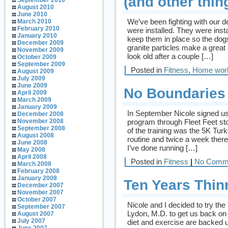
(and other thin
September 2010
August 2010
June 2010
We’ve been fighting with our 
March 2010
February 2010
were installed. They were insta
January 2010
keep them in place so the dogs
December 2009
granite particles make a grea
November 2009
look old after a couple […]
October 2009
September 2009
Posted in
Fitness
,
Home wor
August 2009
July 2009
June 2009
No Boundaries
April 2009
March 2009
January 2009
In September Nicole signed us 
December 2008
program through Fleet Feet st
November 2008
September 2008
of the training was the 5K Tur
August 2008
routine and twice a week ther
June 2008
I’ve done running […]
May 2008
April 2008
Posted in
Fitness
|
No Comm
March 2008
February 2008
January 2008
Ten Years Thin
December 2007
November 2007
October 2007
Nicole and I decided to try th
September 2007
Lydon, M.D. to get us back on 
August 2007
July 2007
diet and exercise are backed u