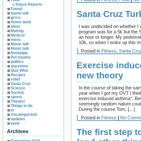
Food
Snack Reports
Funny!
Santa Cruz Tur
Game talk
grrrrr
Home work
I was undecided on whether I wa
ideas
Making
program was for a 5k but the 
Medical
an hour or longer. My pedomete
mess
10k, so when I woke up this m
Movie talk
Music talk
Posted in
Fitness
,
Santa Cru
Nostalgia
Pet trauma
politics
Exercise induc
questions
Quiz-Whiz
new theory
Recipes
relief
Santa Cruz
In the course of taking the sam
Science
year when I got my DVT I think
Society
sports
exercise induced asthma*. Befo
Thanks!
seemingly random nature could 
Things to do
During the course Tom, […]
tv
Uncategorized
Posted in
Fitness
|
No Comm
updates
work
The first step
Archives