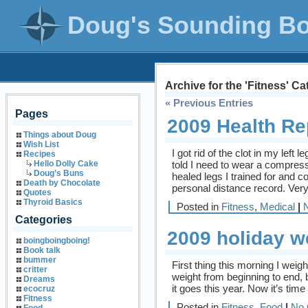
Doug's Sounding B
Archive for the 'Fitness' C
« Previous Entries
Pages
2009 Health Re
Things about Doug
Wish List
I got rid of the clot in my left
Recipes
told I need to wear a compress
Hello Dolly Cake
Doug’s Buns
healed legs I trained for and 
Death by Chocolate
personal distance record. Very s
Quotes
Thyroid Basics
Posted in
Fitness
,
Medical
|
Categories
2009 holiday w
boingboingboing!
Book talk
bummer
First thing this morning I weigh
critter
weight from beginning to end, 
Dreams
it goes this year. Now it’s time 
ecocruz
Fitness
Posted in
Fitness
,
Food
|
No 