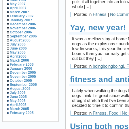
June 2007
pulls it all together into an fol
May 2007
whole […]
April 2007
March 2007
Posted in
Fitness
|
No Comm
February 2007
January 2007
December 2006
Yay, new year!
November 2006
October 2006
September 2006
It was a mellow stay at home
August 2006
dogs as the explosions sounde
July 2006
few fireworks, this year there
June 2006
May 2006
booms than you normally get on
April 2006
out but they […]
March 2006
February 2006
Posted in
boingboingboing!
,
F
January 2006
December 2005
November 2005
fitness and anti
October 2005
September 2005
August 2005
Lately when walking the dogs I
July 2005
dogs think it’s great since wal
June 2005
straight stretch that I’ve been
May 2005
decided to time it to confirm t
April 2005
March 2005
Posted in
Fitness
,
Food
|
No 
February 2005
Using both nost