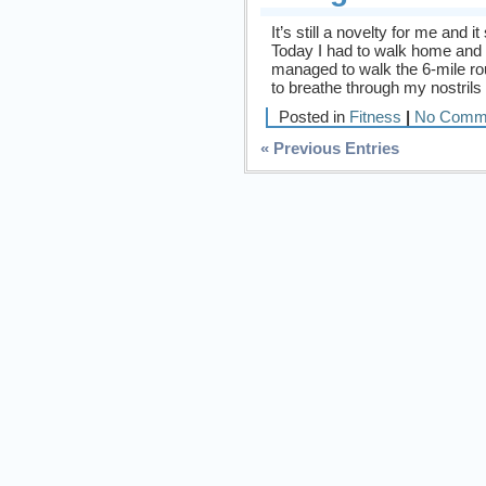
It’s still a novelty for me and 
Today I had to walk home and 
managed to walk the 6-mile rou
to breathe through my nostrils
Posted in
Fitness
|
No Comm
« Previous Entries