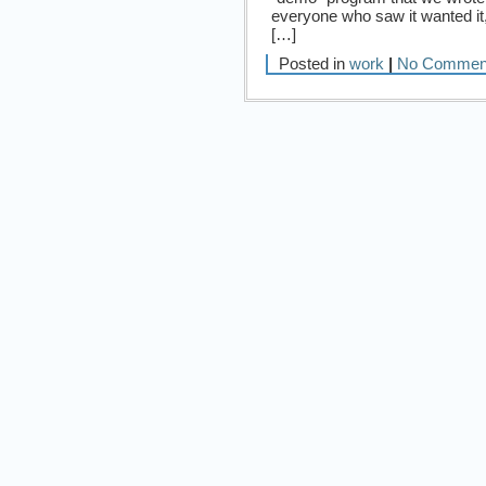
everyone who saw it wanted it, 
[…]
Posted in
work
|
No Commen