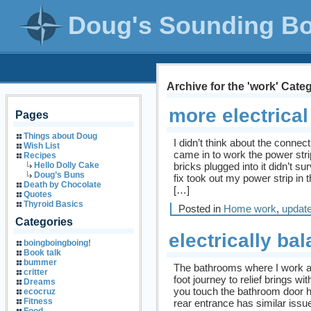
Doug's Sounding B
Archive for the 'work' Cate
more electrica
Pages
Things about Doug
I didn’t think about the conne
Wish List
came in to work the power str
Recipes
bricks plugged into it didn’t su
Hello Dolly Cake
Doug’s Buns
fix took out my power strip in t
Death by Chocolate
[…]
Quotes
Thyroid Basics
Posted in
Home work
,
updat
Categories
electrically ba
boingboingboing!
Book talk
bummer
The bathrooms where I work a
critter
foot journey to relief brings wit
Dreams
you touch the bathroom door h
ecocruz
Fitness
rear entrance has similar issue