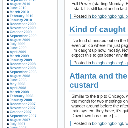
September 2010
Full Power (starting Monday, 
August 2010
I start. It’s still local and in 
June 2010
March 2010
Posted in
boingboingboing!
,
b
February 2010
January 2010
December 2009
Kind of caught
November 2009
October 2009
September 2009
I’ve kind of missed out on the 
August 2009
July 2009
even on icb where I’m just pag
June 2009
I’m caught up now, mostly. Now 
April 2009
expect this to get better any 
March 2009
January 2009
Posted in
boingboingboing!
,
g
December 2008
November 2008
September 2008
Atlanta and the
August 2008
June 2008
custard
May 2008
April 2008
March 2008
Similar to the trip to Chicago,
February 2008
January 2008
the month for two meetings on 
December 2007
wander around before the aft
November 2007
train system they have, it’s q
October 2007
Downtown has some […]
September 2007
August 2007
Posted in
boingboingboing!
,
w
July 2007