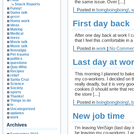
Food
the same issue. Over […]
Snack Reports
Funny!
Posted in
boingboingboing!
,
w
Game talk
grrrrr
First day back
Home work
ideas
Making
Medical
After one day back at work I ca
mess
that I feel this comfortable in a
Movie talk
Music talk
Posted in
work
|
No Commen
Nostalgia
Pet trauma
politics
Last day at wo
questions
Quiz-Whiz
Recipes
This morning I planned to bake
relief
my co-workers. I decided on th
Santa Cruz
really deadly, but it is very 
Science
Society
cookies (I should write that re
sports
the store […]
Thanks!
Things to do
Posted in
boingboingboing!
,
b
tv
Uncategorized
updates
New job time
work
Archives
I’m leaving VeriSign (last day i
be leaving my co-workers, I a