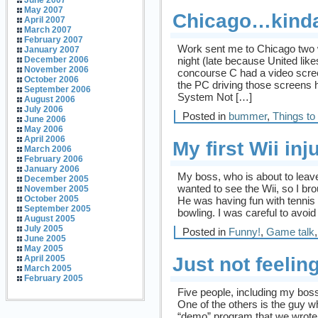
June 2007
May 2007
Chicago…kind
April 2007
March 2007
February 2007
Work sent me to Chicago two 
January 2007
night (late because United like
December 2006
November 2006
concourse C had a video screen
October 2006
the PC driving those screens 
September 2006
System Not […]
August 2006
July 2006
Posted in
bummer
,
Things to
June 2006
May 2006
April 2006
My first Wii inj
March 2006
February 2006
January 2006
My boss, who is about to leav
December 2005
wanted to see the Wii, so I brou
November 2005
October 2005
He was having fun with tenni
September 2005
bowling. I was careful to avoi
August 2005
July 2005
Posted in
Funny!
,
Game talk
June 2005
May 2005
Just not feeling
April 2005
March 2005
February 2005
Five people, including my boss
One of the others is the guy 
“demo” program that we wrote 