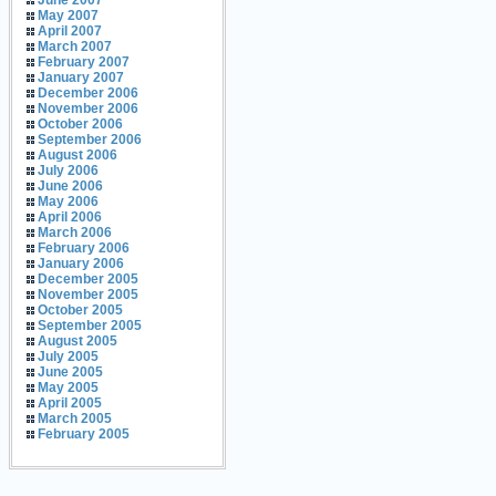
June 2007
May 2007
April 2007
March 2007
February 2007
January 2007
December 2006
November 2006
October 2006
September 2006
August 2006
July 2006
June 2006
May 2006
April 2006
March 2006
February 2006
January 2006
December 2005
November 2005
October 2005
September 2005
August 2005
July 2005
June 2005
May 2005
April 2005
March 2005
February 2005