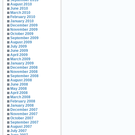
September 2010
August 2010
June 2010
March 2010
February 2010
January 2010
December 2009
November 2009
October 2009
September 2009
August 2009
July 2009
June 2009
April 2009
March 2009
January 2009
December 2008
November 2008
September 2008
August 2008
June 2008
May 2008
April 2008
March 2008
February 2008
January 2008
December 2007
November 2007
October 2007
September 2007
August 2007
July 2007