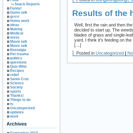
Food
Snack Reports
Funny!
Results of the 
Game talk
grrrrr
Home work
Well, first the rain and then 
ideas
Making
decided to start up. The weeds I
Medical
blades of grass and single-lea
mess
yard. I think it’s feeding on t
Movie talk
[…]
Music talk
Nostalgia
Posted in
Uncategorized
|
No
Pet trauma
politics
questions
Quiz-Whiz
Recipes
relief
Santa Cruz
Science
Society
sports
Thanks!
Things to do
tv
Uncategorized
updates
work
Archives