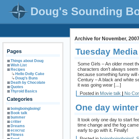
Doug's Sounding B
Archive for November, 200
Tuesday Media
Pages
Things about Doug
Some Girls – An older meet the
Wish List
characters don’t always seem 
Recipes
because something funny will c
Hello Dolly Cake
Doug’s Buns
Century – A black and white se
Death by Chocolate
it was going wear […]
Quotes
Thyroid Basics
Posted in
Movie talk
|
No Co
Categories
One day winter 
boingboingboing!
Book talk
bummer
It took only one day to start fe
critter
time change and the fog came a
Dreams
early to go with it. Finally!
ecocruz
Fitness
Posted in
boingboingboing!
,
S