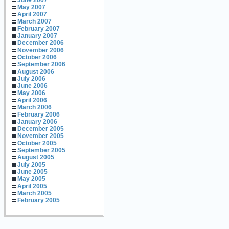
June 2007
May 2007
April 2007
March 2007
February 2007
January 2007
December 2006
November 2006
October 2006
September 2006
August 2006
July 2006
June 2006
May 2006
April 2006
March 2006
February 2006
January 2006
December 2005
November 2005
October 2005
September 2005
August 2005
July 2005
June 2005
May 2005
April 2005
March 2005
February 2005