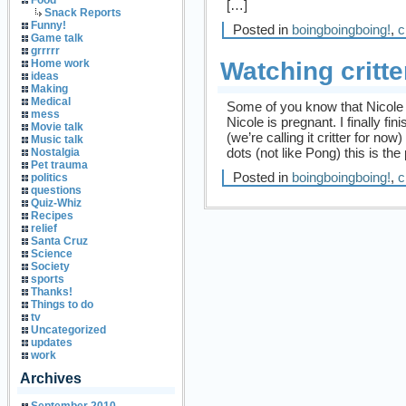
Food
[…]
Snack Reports
Funny!
Posted in
boingboingboing!
,
c
Game talk
grrrrr
Watching critte
Home work
ideas
Making
Medical
Some of you know that Nicole 
mess
Nicole is pregnant. I finally fin
Movie talk
(we’re calling it critter for no
Music talk
dots (not like Pong) this is the
Nostalgia
Pet trauma
Posted in
boingboingboing!
,
c
politics
questions
Quiz-Whiz
Recipes
relief
Santa Cruz
Science
Society
sports
Thanks!
Things to do
tv
Uncategorized
updates
work
Archives