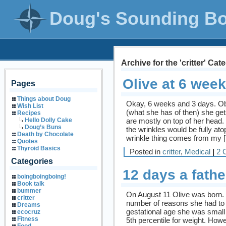
Doug's Sounding B
Archive for the 'critter' Cat
Olive at 6 wee
Pages
Things about Doug
Okay, 6 weeks and 3 days. Ob
Wish List
(what she has of then) she get
Recipes
are mostly on top of her head
Hello Dolly Cake
Doug’s Buns
the wrinkles would be fully at
Death by Chocolate
wrinkle thing comes from my 
Quotes
Thyroid Basics
Posted in
critter
,
Medical
|
2 
Categories
12 days a fathe
boingboingboing!
Book talk
bummer
On August 11 Olive was born. 
critter
number of reasons she had to
Dreams
gestational age she was small 
ecocruz
Fitness
5th percentile for weight. Howev