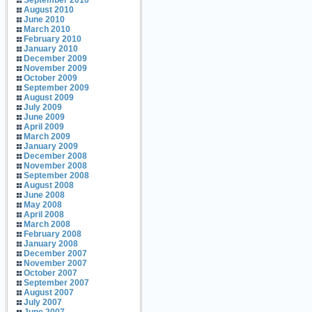
September 2010
August 2010
June 2010
March 2010
February 2010
January 2010
December 2009
November 2009
October 2009
September 2009
August 2009
July 2009
June 2009
April 2009
March 2009
January 2009
December 2008
November 2008
September 2008
August 2008
June 2008
May 2008
April 2008
March 2008
February 2008
January 2008
December 2007
November 2007
October 2007
September 2007
August 2007
July 2007