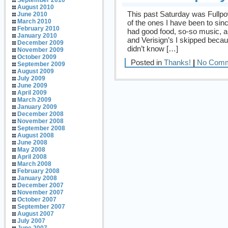
September 2010
August 2010
This past Saturday was Fullpow
June 2010
March 2010
of the ones I have been to sinc
February 2010
had good food, so-so music, and
January 2010
and Verisign’s I skipped beca
December 2009
didn’t know […]
November 2009
October 2009
Posted in
Thanks!
|
No Comm
September 2009
August 2009
July 2009
June 2009
April 2009
March 2009
January 2009
December 2008
November 2008
September 2008
August 2008
June 2008
May 2008
April 2008
March 2008
February 2008
January 2008
December 2007
November 2007
October 2007
September 2007
August 2007
July 2007