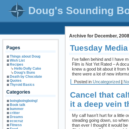
Doug's Sounding B
Archive for December, 200
Tuesday Media
Pages
Things about Doug
I’ve fallen behind and I have
Wish List
Film is Not Yet Rated – A doc
Recipes
knew a good bit about it from f
Hello Dolly Cake
Doug’s Buns
there were a lot of new informat
Death by Chocolate
Quotes
Posted in
Uncategorized
|
No
Thyroid Basics
Categories
Cancel that cal
boingboingboing!
it a deep vein 
Book talk
bummer
critter
My calf hasn’t hurt for a littl
Dreams
steading going down, so when 
ecocruz
than ever I thought it would be
Fitness