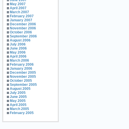
June 2007
May 2007
April 2007
March 2007
February 2007
January 2007
December 2006
November 2006
October 2006
September 2006
August 2006
July 2006
June 2006
May 2006
April 2006
March 2006
February 2006
January 2006
December 2005
November 2005
October 2005
September 2005
August 2005
July 2005
June 2005
May 2005
April 2005
March 2005
February 2005