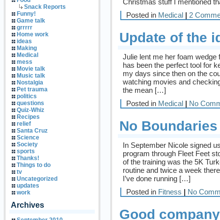
Food
Christmas stuff I mentioned tha
Snack Reports
Funny!
Posted in
Medical
|
2 Comme
Game talk
grrrrr
Update of the i
Home work
ideas
Making
Medical
Julie lent me her foam wedge 
mess
has been the perfect tool for 
Movie talk
my days since then on the cou
Music talk
watching movies and checking 
Nostalgia
the mean […]
Pet trauma
politics
Posted in
Medical
|
No Comm
questions
Quiz-Whiz
Recipes
No Boundaries
relief
Santa Cruz
Science
In September Nicole signed us 
Society
sports
program through Fleet Feet st
Thanks!
of the training was the 5K Tur
Things to do
routine and twice a week ther
tv
I’ve done running […]
Uncategorized
updates
Posted in
Fitness
|
No Comm
work
Archives
Good company 