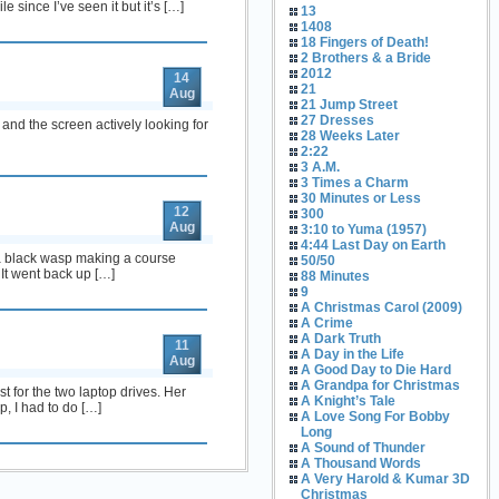
 since I’ve seen it but it’s […]
13
1408
18 Fingers of Death!
2 Brothers & a Bride
2012
14
21
Aug
21 Jump Street
27 Dresses
and the screen actively looking for
28 Weeks Later
2:22
3 A.M.
3 Times a Charm
30 Minutes or Less
12
300
Aug
3:10 to Yuma (1957)
4:44 Last Day on Earth
 a black wasp making a course
50/50
 It went back up […]
88 Minutes
9
A Christmas Carol (2009)
A Crime
A Dark Truth
11
A Day in the Life
Aug
A Good Day to Die Hard
A Grandpa for Christmas
t for the two laptop drives. Her
A Knight’s Tale
p, I had to do […]
A Love Song For Bobby
Long
A Sound of Thunder
A Thousand Words
A Very Harold & Kumar 3D
Christmas