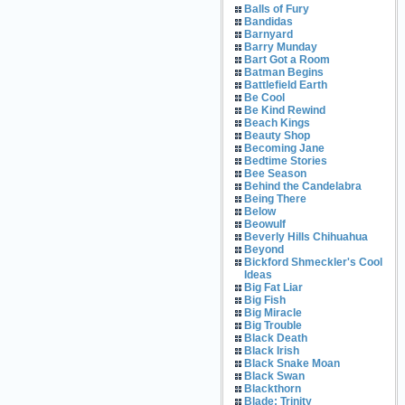
Balls of Fury
Bandidas
Barnyard
Barry Munday
Bart Got a Room
Batman Begins
Battlefield Earth
Be Cool
Be Kind Rewind
Beach Kings
Beauty Shop
Becoming Jane
Bedtime Stories
Bee Season
Behind the Candelabra
Being There
Below
Beowulf
Beverly Hills Chihuahua
Beyond
Bickford Shmeckler's Cool
Ideas
Big Fat Liar
Big Fish
Big Miracle
Big Trouble
Black Death
Black Irish
Black Snake Moan
Black Swan
Blackthorn
Blade: Trinity