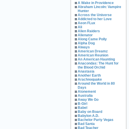
A Wake in Providence
Abraham Lincoln: Vampire
Hunter
Across the Universe
Addicted to her Love
Aeon FLux
Ali
Alien Raiders
Alienator
Along Came Polly
Alpha Dog
Always
American Dreamz
American Reunion
An American Haunting
Anacondas: The Hunt for
the Blood Orchid
Anastasia
Another Earth
Arachnoquake
Around the World in 80
Days
Atonement
Australia
Away We Go
B-Girl
Babel
Baby on Board
Babylon A.D.
Bachelor Party Vegas
Bad Santa
Bad Teacher