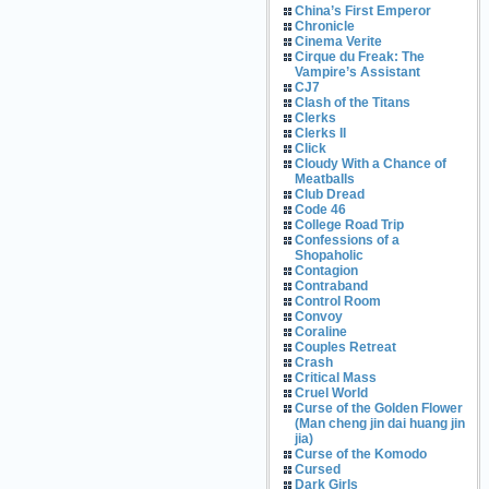
China’s First Emperor
Chronicle
Cinema Verite
Cirque du Freak: The
Vampire’s Assistant
CJ7
Clash of the Titans
Clerks
Clerks II
Click
Cloudy With a Chance of
Meatballs
Club Dread
Code 46
College Road Trip
Confessions of a
Shopaholic
Contagion
Contraband
Control Room
Convoy
Coraline
Couples Retreat
Crash
Critical Mass
Cruel World
Curse of the Golden Flower
(Man cheng jin dai huang jin
jia)
Curse of the Komodo
Cursed
Dark Girls