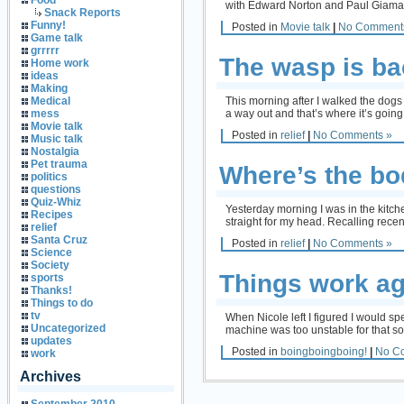
Food
with Edward Norton and Paul Giamatti a
Snack Reports
Funny!
Posted in
Movie talk
|
No Comment
Game talk
grrrrr
The wasp is ba
Home work
ideas
Making
This morning after I walked the dogs
Medical
a way out and that’s where it’s going
mess
Movie talk
Posted in
relief
|
No Comments »
Music talk
Nostalgia
Pet trauma
Where’s the b
politics
questions
Quiz-Whiz
Yesterday morning I was in the kitch
Recipes
straight for my head. Recalling recen
relief
Santa Cruz
Posted in
relief
|
No Comments »
Science
Society
Things work ag
sports
Thanks!
Things to do
tv
When Nicole left I figured I would sp
Uncategorized
machine was too unstable for that so 
updates
Posted in
boingboingboing!
|
No C
work
Archives