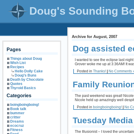
Doug's Sounding B
Archive for August, 2007
Dog assisted e
Pages
Things about Doug
I wanted to see the eclipse last nigh
Wish List
Grover woke me up at 3:36AM! It was h
Recipes
Posted in
Thanks!
|
No Comments 
Hello Dolly Cake
Doug’s Buns
Death by Chocolate
Family Reunio
Quotes
Thyroid Basics
Categories
The past weekend was great! Nicole 
Nicole held up amazingly well despit
boingboingboing!
Posted in
boingboingboing!
|
No C
Book talk
bummer
critter
Tuesday Media
Dreams
ecocruz
Fitness
The Illusionist – I loved the uncert