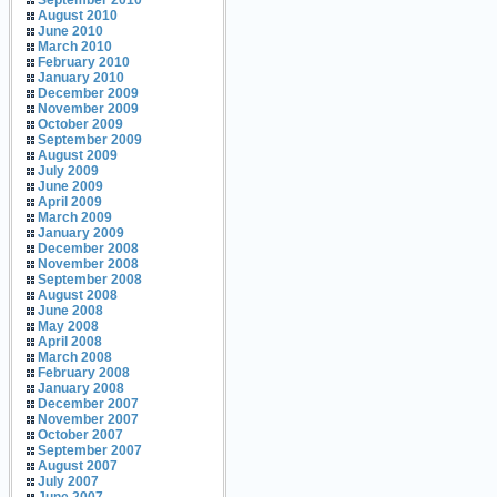
September 2010
August 2010
June 2010
March 2010
February 2010
January 2010
December 2009
November 2009
October 2009
September 2009
August 2009
July 2009
June 2009
April 2009
March 2009
January 2009
December 2008
November 2008
September 2008
August 2008
June 2008
May 2008
April 2008
March 2008
February 2008
January 2008
December 2007
November 2007
October 2007
September 2007
August 2007
July 2007