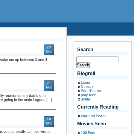
28
Search
Aug
 to wake me up between 3 and 4.
Blogroll
Liana
21
Neozaz
Aug
PeterPeebo
poly tech
ily reunion on my dad’s side.
uvula
ore going to the main Laguna […]
Currently Reading
War and Peace
14
Aug
Movies Seen
lus you generally can’t go wrong
100 Feet