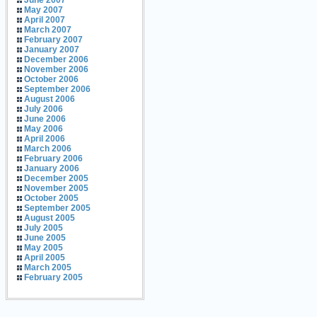
June 2007
May 2007
April 2007
March 2007
February 2007
January 2007
December 2006
November 2006
October 2006
September 2006
August 2006
July 2006
June 2006
May 2006
April 2006
March 2006
February 2006
January 2006
December 2005
November 2005
October 2005
September 2005
August 2005
July 2005
June 2005
May 2005
April 2005
March 2005
February 2005