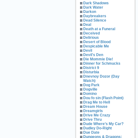
Dark Shadows
Dark Water
Darkon
Daybreakers
Dead Silence
Deal
Death at a Funeral
Deceived
Delirious
Desert of Blood
Despicable Me
Devil
Devil's Den
Die Mommie Die!
Dinner for Schmucks
District 9
Disturbia
Dnevnoy Dozor (Day
Watch)
Dog Park
Dogville
Domino
Dou fo sin (Flash Point)
Drag Me to Hell
Dream House
Dreamgirls
Drive Me Crazy
Drive Thru
Dude Where’s My Car?
Dudley Do-Right
Due Date
Dungeons & Dragons: