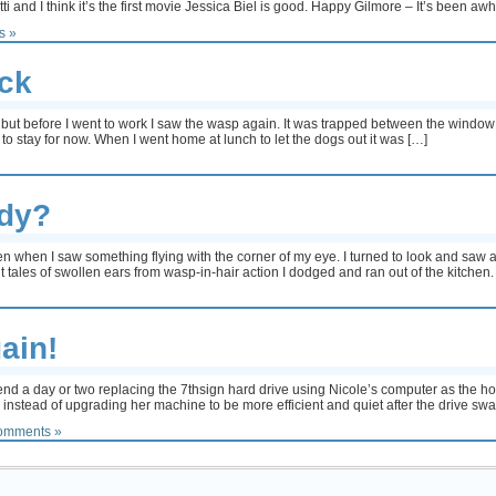
nd I think it’s the first movie Jessica Biel is good. Happy Gilmore – It’s been awhile
s »
ck
 but before I went to work I saw the wasp again. It was trapped between the window 
 to stay for now. When I went home at lunch to let the dogs out it was […]
ody?
en when I saw something flying with the corner of my eye. I turned to look and saw
t tales of swollen ears from wasp-in-hair action I dodged and ran out of the kitchen.
ain!
end a day or two replacing the 7thsign hard drive using Nicole’s computer as the hos
instead of upgrading her machine to be more efficient and quiet after the drive swa
omments »