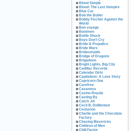
Blood Simple
Blood: The Last Vampire
Blue Car
Bob the Butler
Bobby Fischer Against the
World
Bon voyage
Bootmen
Bottle Shock
Boys Don't Cry
Bride & Prejudice
Bride Wars
Bridesmaids
Bridge of Dragons
Brigadoon
Bright Lights, Big City
Cadillac Records
Calendar Girls
Capitalism: A Love Story
Capricorn One
Carefree
Casanova
Casino Royale
Casting By
Catch .44
Cecil B. DeMented
Centurion
Charlie and the Chocolate
Factory
Chasing Mavericks
Children of Men
Chill Factor