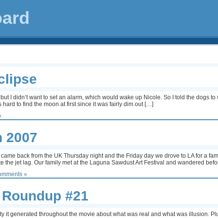
oard
clipse
t but I didn’t want to set an alarm, which would wake up Nicole. So I told the dogs
ard to find the moon at first since it was fairly dim out […]
»
n 2007
came back from the UK Thursday night and the Friday day we drove to LA for a fam
e the jet lag. Our family met at the Laguna Sawdust Art Festival and wandered bef
omments »
 Roundup #21
ainty it generated throughout the movie about what was real and what was illusion. P