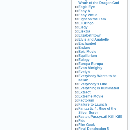
Wrath of the Dragon God
Eagle Eye
Easy A
Easy Virtue
Eight on the Lam
El Gringo
Elegy
Elektra
Elizabethtown
Elvis and Anabelle
Enchanted
Endure
Epic Movie
Equilibrium
Eulogy
Europa Europa
Evan Almighty
Evelyn
Everybody Wants to be
Italian
Everybody's Fine
Everything is Illuminated
Extract
Extreme Movie
Factorum
Failure to Launch
Fantastic 4: Rise of the
Silver Surer
Faster, Pussycat! Kill! Kill!
Fido
Film Geek
Final Destination 5